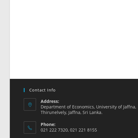
Contact Info
Address:
Department of Economics, University of Jaffna,
Thirunelvely, Jaffna, Sri Lanka.
Phone:
021 222 7320, 021 221 8155