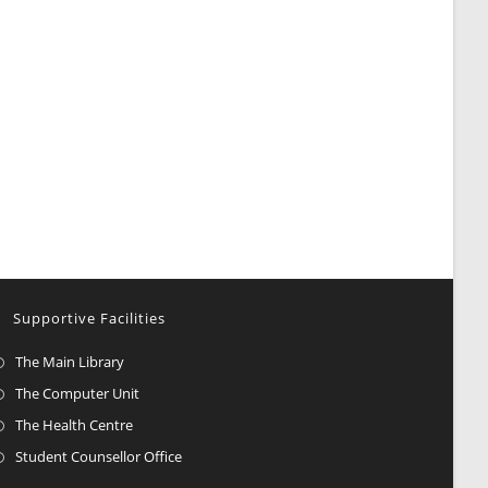
Supportive Facilities
The Main Library
The Computer Unit
The Health Centre
Student Counsellor Office