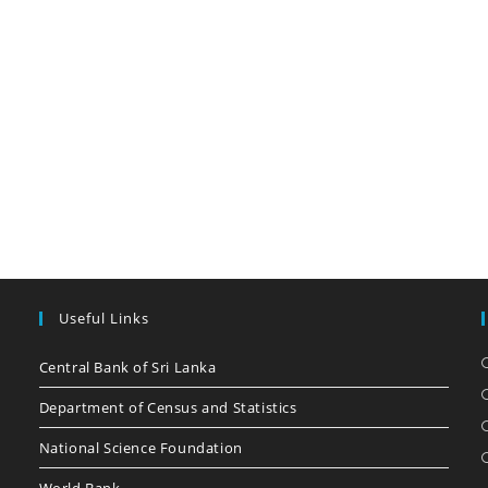
Useful Links
Central Bank of Sri Lanka
Department of Census and Statistics
National Science Foundation