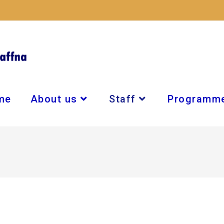
me
About us
Staff
Programm