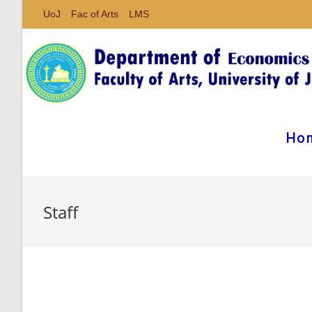
UoJ
Fac of Arts
LMS
Ho
Staff