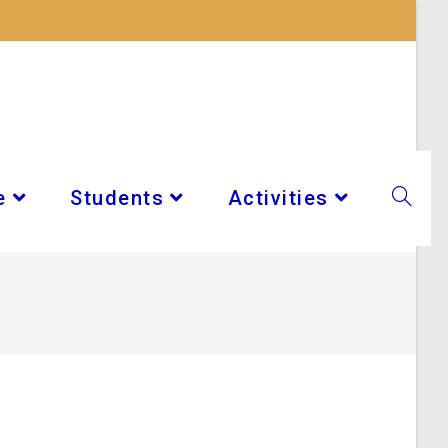
e
Students
Activities