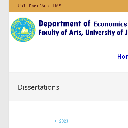
UoJ
Fac of Arts
LMS
Ho
Dissertations
2023