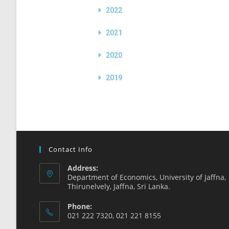
2022
2021
2020
2019
Contact Info
Address:
Department of Economics, University of Jaffna,
Thirunelvely, Jaffna, Sri Lanka.
Phone:
021 222 7320, 021 221 8155