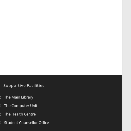
Supportive Facilities
The Main Library
The Computer Unit
The Health Centre
Student Counsellor Office