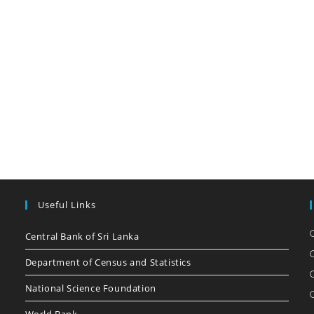
Useful Links
Central Bank of Sri Lanka
Department of Census and Statistics
National Science Foundation