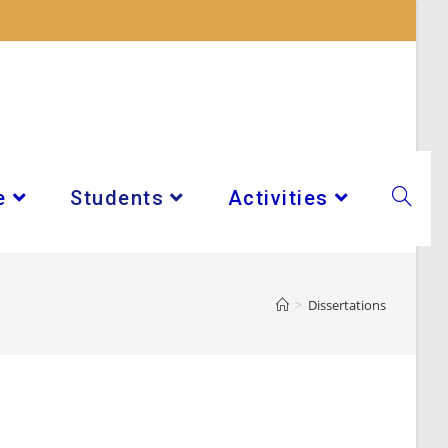
e
Students
Activities
>
Dissertations