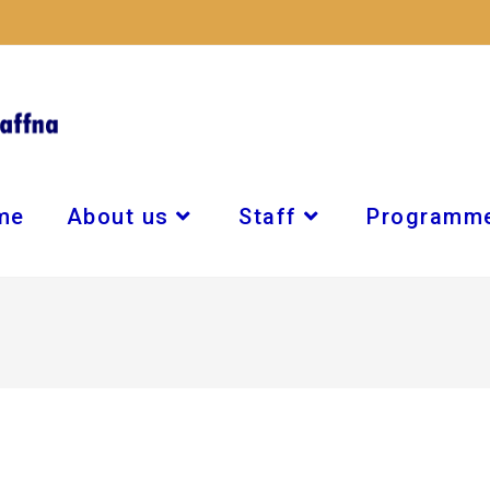
me
About us
Staff
Programm