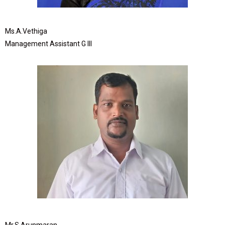
Ms.A.Vethiga
Management Assistant G III