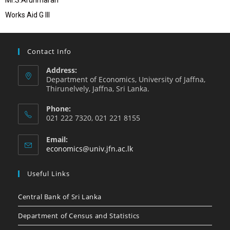
Mr.S.Arunmaran
Works Aid G III
Contact Info
Address:
Department of Economics, University of Jaffna,
Thirunelvely, Jaffna, Sri Lanka.
Phone:
021 222 7320, 021 221 8155
Email:
economics@univ.jfn.ac.lk
Useful Links
Central Bank of Sri Lanka
Department of Census and Statistics