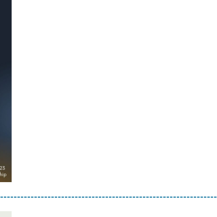
----------------------------------------------------------------