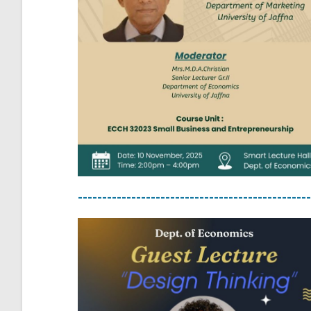
------------------------------------------------