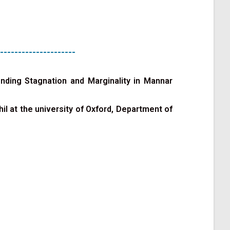
---------------------
ending Stagnation and Marginality in Mannar
l at the university of Oxford, Department of