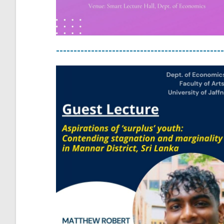
------------------------------------------------