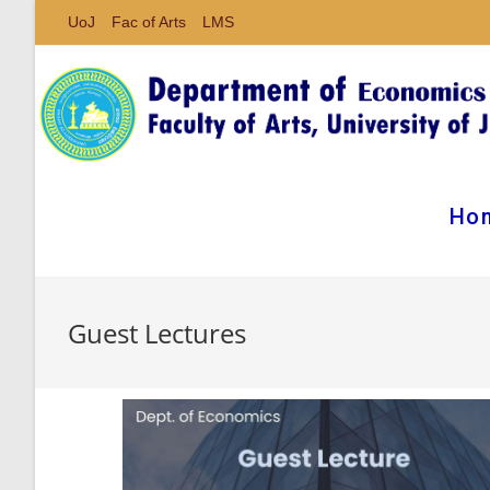
UoJ
Fac of Arts
LMS
Ho
Guest Lectures