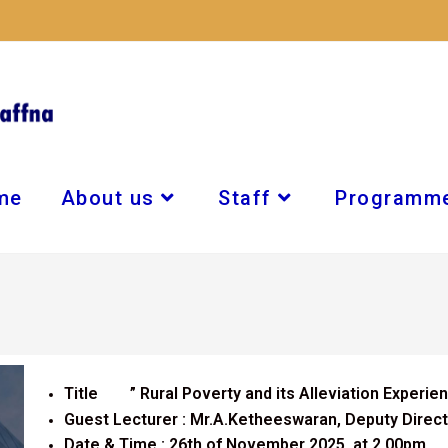
me
About us
Staff
Programm
Title ” Rural Poverty and its Alleviation Experien
Guest Lecturer : Mr.A.Ketheeswaran, Deputy Director
Date & Time : 26th of November 2025, at 2.00pm