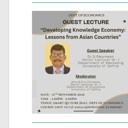
------------------------------------------------
------------------------------------------------