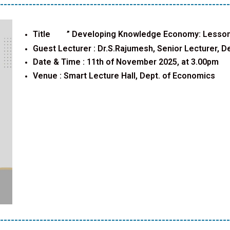
----------------------------------------------------------------
Title ”
Developing Knowledge Economy: Lesson
Guest Lecturer :
Dr.S.Rajumesh, Senior Lecturer, De
Date & Time : 11th of November 2025, at 3.00pm
Venue :
Smart Lecture Hall, Dept. of Economics
----------------------------------------------------------------