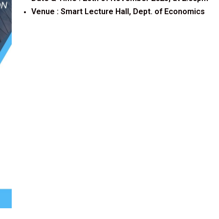
Venue :
Smart Lecture Hall, Dept. of Economics