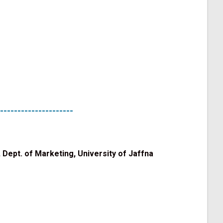
---------------------
 Dept. of Marketing, University of Jaffna