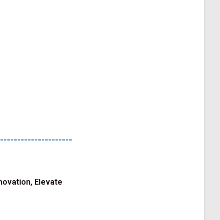
---------------------
novation, Elevate