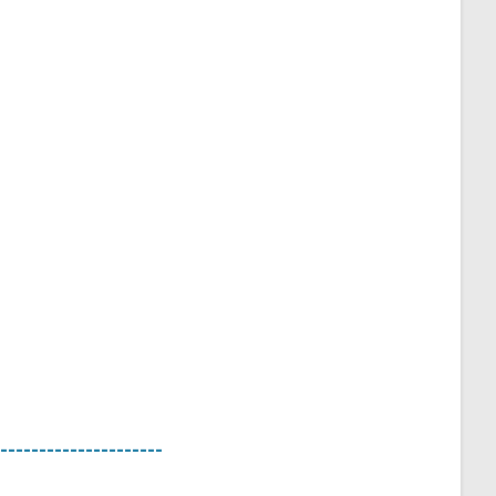
---------------------