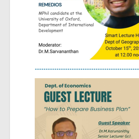
------------------------------------------------