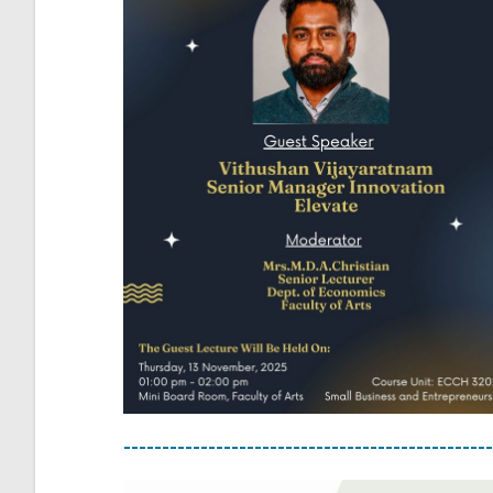
------------------------------------------------