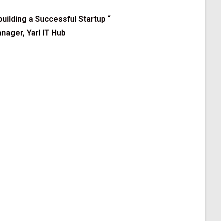
 building a Successful Startup
“
ager, Yarl IT Hub