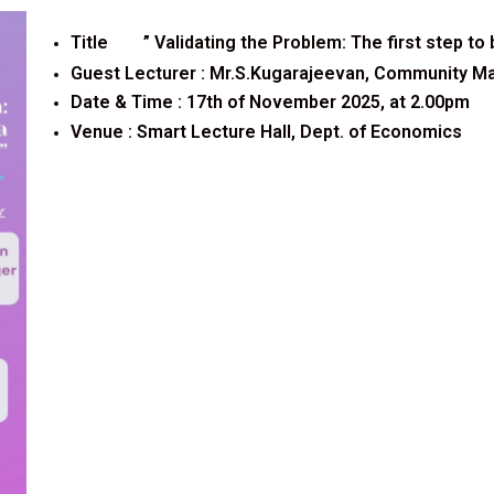
Title ”
Validating the Problem: The first step to
Guest Lecturer :
Mr.S.Kugarajeevan, Community Man
Date & Time : 17th of November 2025, at 2.00pm
Venue :
Smart Lecture Hall, Dept. of Economics