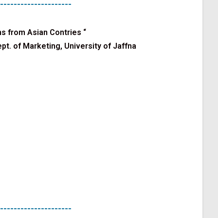
---------------------
s from Asian Contries
“
pt. of Marketing, University of Jaffna
---------------------