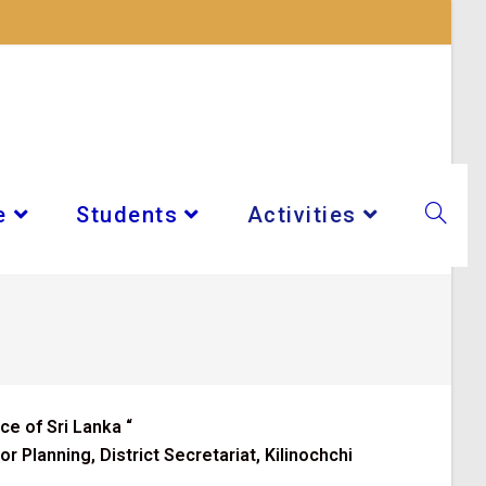
e
Students
Activities
ce of Sri Lanka
“
 Planning, District Secretariat, Kilinochchi