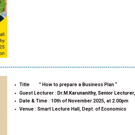
----------------------------------------------------------------
Title ”
How to prepare a Business Plan
“
Guest Lecturer :
Dr.M.Karunanithy, Senior Lecturer,
Date & Time : 10th of November 2025, at 2.00pm
Venue :
Smart Lecture Hall, Dept. of Economics