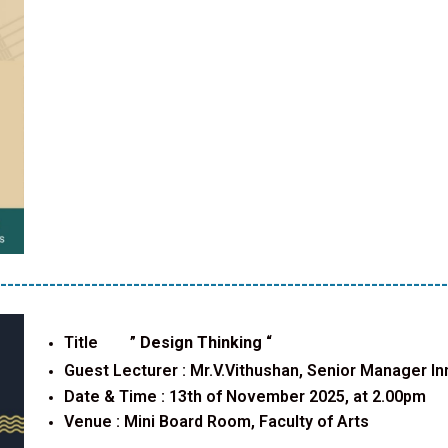
----------------------------------------------------------------
Title ”
Design Thinking
“
Guest Lecturer :
Mr.V.Vithushan, Senior Manager In
Date & Time : 13th of November 2025, at 2.00pm
Venue : Mini Board Room, Faculty of Arts