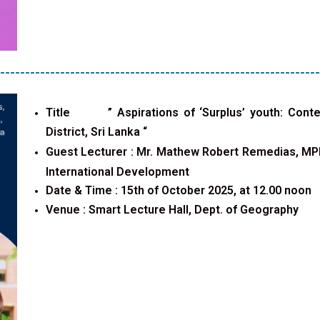
----------------------------------------------------------------
Title ”
Aspirations of ‘Surplus’ youth: Cont
District, Sri Lanka
“
Guest Lecturer :
Mr. Mathew Robert Remedias, MPhi
International Development
Date & Time : 15th of October 2025, at 12.00 noon
Venue :
Smart Lecture Hall, Dept. of Geography